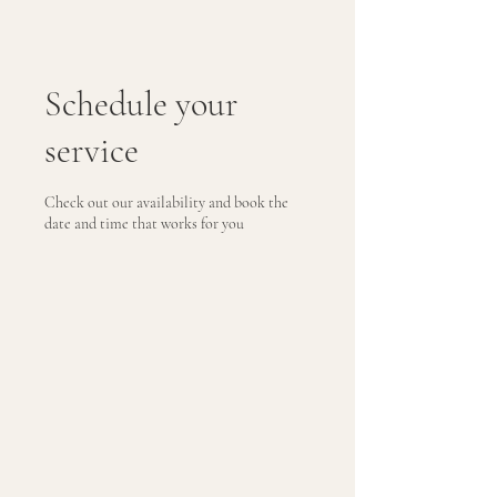
Schedule your
service
Check out our availability and book the
date and time that works for you