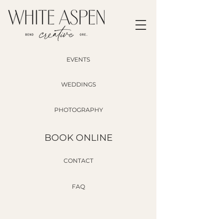
EVENTS
WEDDINGS
PHOTOGRAPHY
BOOK ONLINE
CONTACT
FAQ